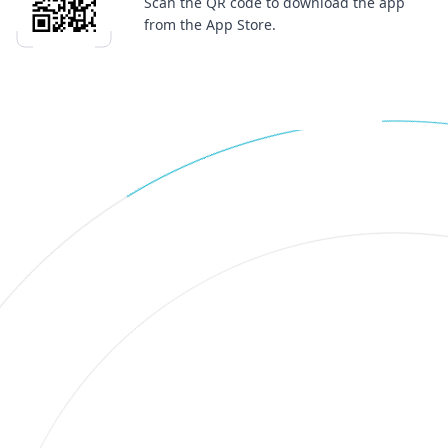
Scan the QR code to download the app
from the App Store.