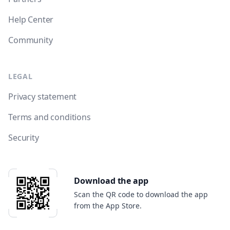
Help Center
Community
LEGAL
Privacy statement
Terms and conditions
Security
Download the app
Scan the QR code to download the app
from the App Store.