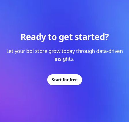
Ready to get started?
Let your bol store grow today through data-driven
insights.
Start for free
Footer