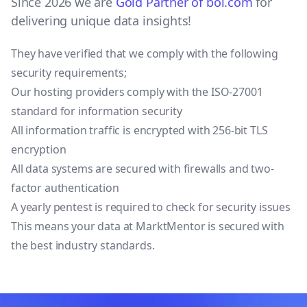
Since 2026 we are
Gold Partner of bol.com
for
delivering unique data insights!
They have verified that we comply with the following
security requirements;
Our hosting providers comply with the ISO-27001
standard for information security
All information traffic is encrypted with 256-bit TLS
encryption
All data systems are secured with firewalls and two-
factor authentication
A yearly pentest is required to check for security issues
This means your data at MarktMentor is secured with
the best industry standards.