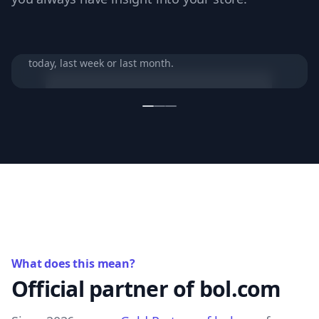
Your store in one overview
View your most important store performance from
today, last week or last month.
What does this mean?
Official partner of bol.com