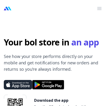
MarktMentor
Op
Your bol store in
an app
See how your store performs directly on your
mobile and get notifications for new orders and
returns so you're always informed.
Download the app