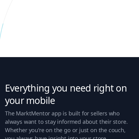
Everything you need right on
your mobile
The MarktMentor app is built for sellers who
always want to stay informed about their store.
Whether you're on the go or just on the couch,
you always have insight into your store.