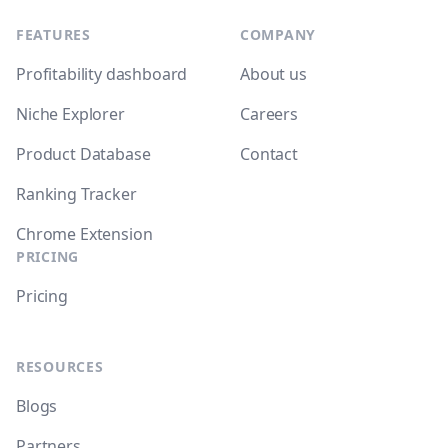
FEATURES
COMPANY
Profitability dashboard
About us
Niche Explorer
Careers
Product Database
Contact
Ranking Tracker
Chrome Extension
PRICING
Pricing
RESOURCES
Blogs
Partners