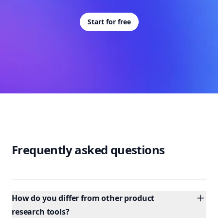
Start for free
Frequently asked questions
How do you differ from other product
research tools?