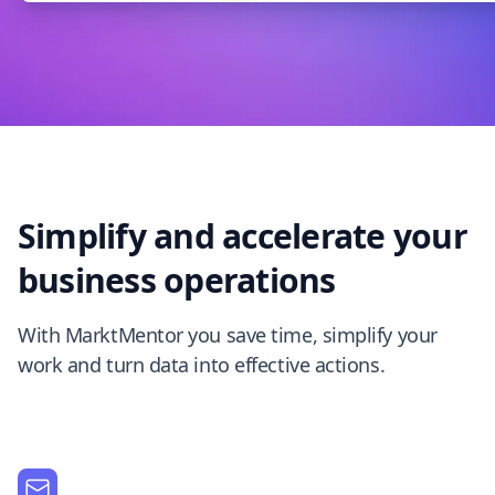
Simplify and accelerate your
business operations
With MarktMentor you save time, simplify your
work and turn data into effective actions.