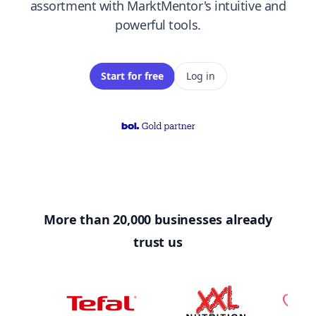
assortment with MarktMentor's intuitive and
powerful tools.
Start for free
Log in
More than 20,000 businesses already
trust us