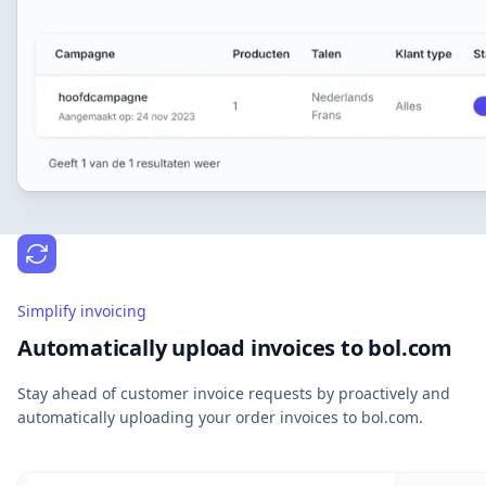
Simplify invoicing
Automatically upload invoices to bol.com
Stay ahead of customer invoice requests by proactively and
automatically uploading your order invoices to bol.com.