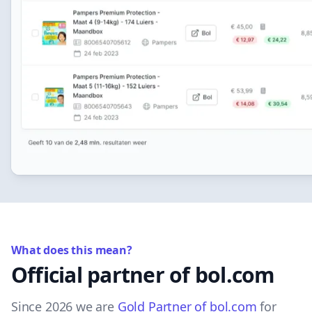
What does this mean?
Official partner of bol.com
Since 2026 we are
Gold Partner of bol.com
for