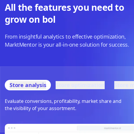
All the features you need to
grow on bol
From insightful analytics to effective optimization,
MarktMentor is your all-in-one solution for success.
Store analysis
Store optimization
Store 
Evaluate conversions, profitability, market share and
the visibility of your assortment.