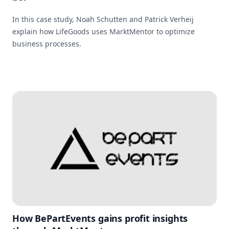
In this case study, Noah Schutten and Patrick Verheij
explain how LifeGoods uses MarktMentor to optimize
business processes.
How BePartEvents gains profit insights