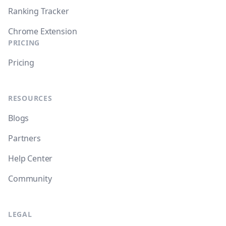
Ranking Tracker
Chrome Extension
PRICING
Pricing
RESOURCES
Blogs
Partners
Help Center
Community
LEGAL