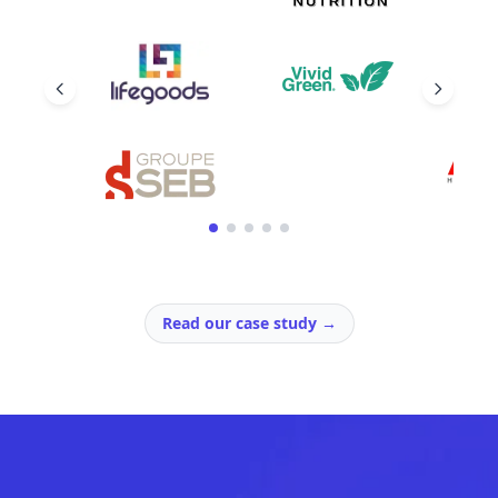
Read our case study
→