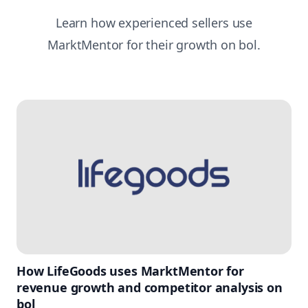
Learn how experienced sellers use
MarktMentor for their growth on bol.
How LifeGoods uses MarktMentor for
revenue growth and competitor analysis on
bol