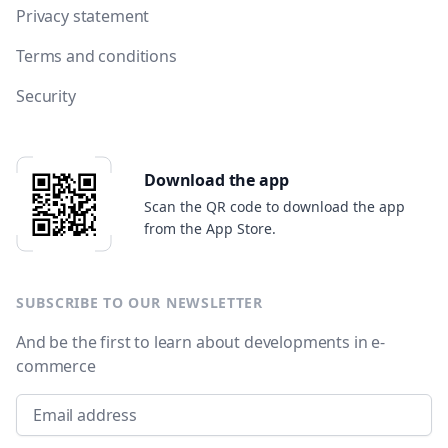
Privacy statement
Terms and conditions
Security
Download the app
Scan the QR code to download the app
from the App Store.
SUBSCRIBE TO OUR NEWSLETTER
And be the first to learn about developments in e-
commerce
Email address