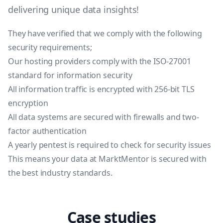
delivering unique data insights!
They have verified that we comply with the following
security requirements;
Our hosting providers comply with the ISO-27001
standard for information security
All information traffic is encrypted with 256-bit TLS
encryption
All data systems are secured with firewalls and two-
factor authentication
A yearly pentest is required to check for security issues
This means your data at MarktMentor is secured with
the best industry standards.
Case studies