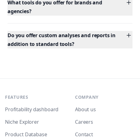
What tools do you offer for brands and
agencies?
Do you offer custom analyses and reports in
addition to standard tools?
Footer
FEATURES
COMPANY
Profitability dashboard
About us
Niche Explorer
Careers
Product Database
Contact