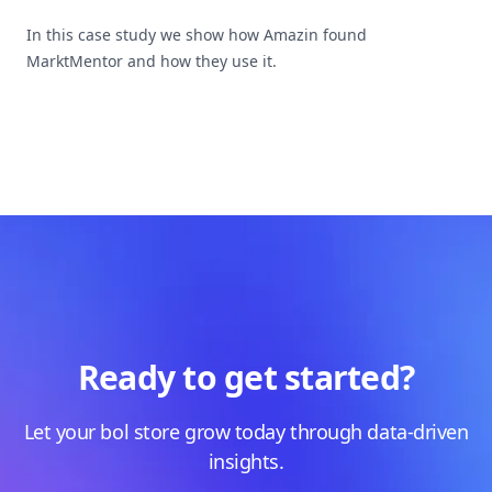
In this case study we show how Amazin found
MarktMentor and how they use it.
Ready to get started?
Let your bol store grow today through data-driven
insights.