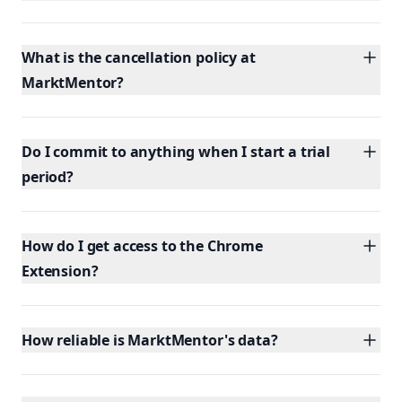
What is the cancellation policy at
MarktMentor?
Do I commit to anything when I start a trial
period?
How do I get access to the Chrome
Extension?
How reliable is MarktMentor's data?