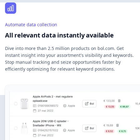
Automate data collection
All relevant data instantly available
Dive into more than 2.5 million products on bol.com. Get
instant insight into your assortment's visibility and keywords.
Stop manual tracking and seize opportunities faster by
efficiently optimizing for relevant keyword positions.