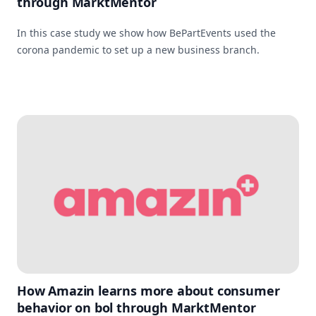
through MarktMentor
In this case study we show how BePartEvents used the
corona pandemic to set up a new business branch.
How Amazin learns more about consumer
behavior on bol through MarktMentor