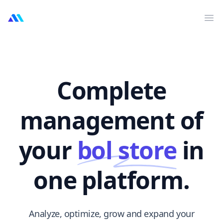
MarktMentor
Op
Complete
management of
your
bol store
in
one platform.
Analyze, optimize, grow and expand your