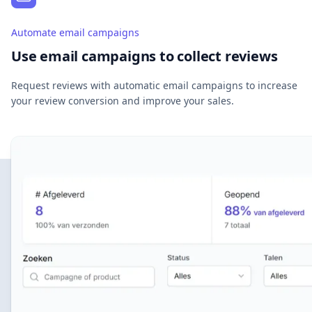
Automate email campaigns
Use email campaigns to collect reviews
Request reviews with automatic email campaigns to increase
your review conversion and improve your sales.