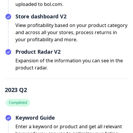
uploaded to bol.com.
Store dashboard V2
View profitability based on your product category
and across all your stores, process returns in
your profitability and more.
Product Radar V2
Expansion of the information you can see in the
product radar.
2023 Q2
·
Completed
Keyword Guide
Enter a keyword or product and get all relevant