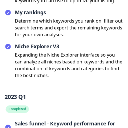
keywords you can use to optimize your listing.
My rankings
Determine which keywords you rank on, filter out
search terms and export the remaining keywords
for your own analyses.
Niche Explorer V3
Expanding the Niche Explorer interface so you
can analyze all niches based on keywords and the
combination of keywords and categories to find
the best niches.
2023 Q1
·
Completed
Sales funnel - Keyword performance for