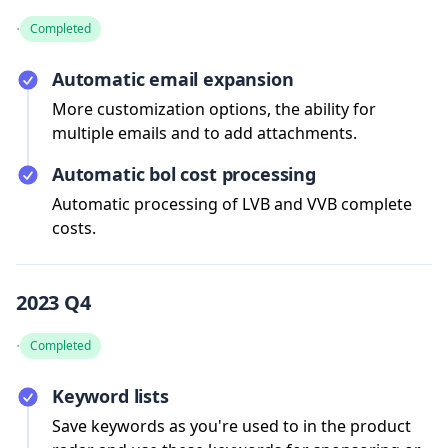
·
Completed
Automatic email expansion
More customization options, the ability for
multiple emails and to add attachments.
Automatic bol cost processing
Automatic processing of LVB and VVB complete
costs.
2023 Q4
·
Completed
Keyword lists
Save keywords as you're used to in the product