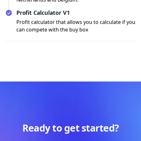
Profit Calculator V1
Profit calculator that allows you to calculate if you
can compete with the buy box
Ready to get started?