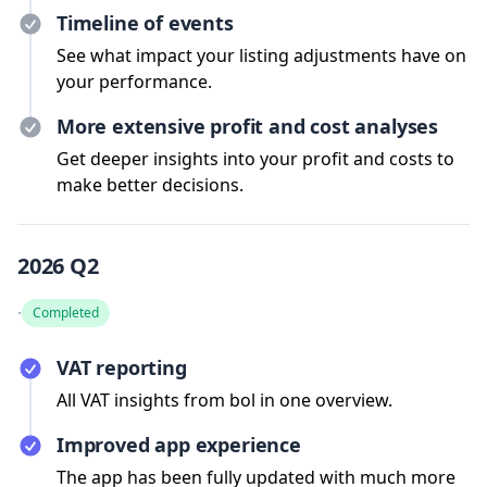
Timeline of events
See what impact your listing adjustments have on
your performance.
More extensive profit and cost analyses
Get deeper insights into your profit and costs to
make better decisions.
2026 Q2
·
Completed
VAT reporting
All VAT insights from bol in one overview.
Improved app experience
The app has been fully updated with much more