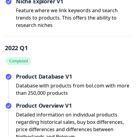
Niche Explorer V1
Feature where we link keywords and search
trends to products. This offers the ability to
research niches
2022 Q1
·
Completed
Product Database V1
Database with products from bol.com with more
than 250,000 products
Product Overview V1
Detailed information on individual products
regarding historical sales, buy box differences,
price differences and differences between
Netherlands and Belgium.