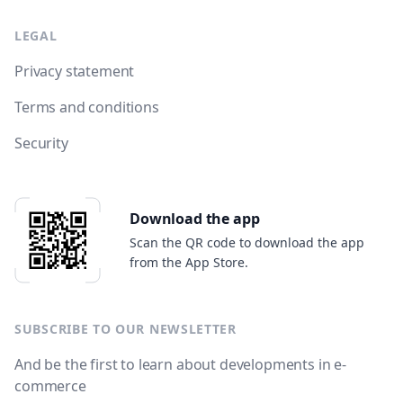
LEGAL
Privacy statement
Terms and conditions
Security
Download the app
Scan the QR code to download the app
from the App Store.
SUBSCRIBE TO OUR NEWSLETTER
And be the first to learn about developments in e-
commerce