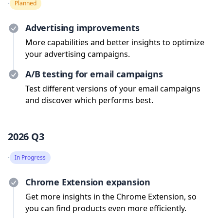
·
Planned
Advertising improvements
More capabilities and better insights to optimize
your advertising campaigns.
A/B testing for email campaigns
Test different versions of your email campaigns
and discover which performs best.
2026 Q3
·
In Progress
Chrome Extension expansion
Get more insights in the Chrome Extension, so
you can find products even more efficiently.