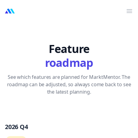
MarktMentor
Op
Feature
roadmap
See which features are planned for MarktMentor. The
roadmap can be adjusted, so always come back to see
the latest planning.
2026 Q4