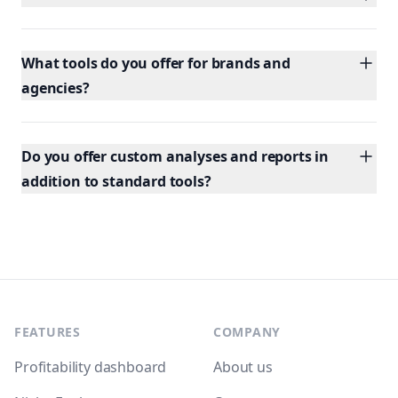
What tools do you offer for brands and
agencies?
Do you offer custom analyses and reports in
addition to standard tools?
Footer
FEATURES
COMPANY
Profitability dashboard
About us