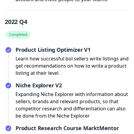
2022 Q4
·
Completed
Product Listing Optimizer V1
Learn how successful bol sellers write listings and
get recommendations on how to write a product
listing at their level.
Niche Explorer V2
Expanding Niche Explorer with information about
sellers, brands and relevant products, so that
competitor research and differentiation can also
be done from the Niche Explorer
Product Research Course MarktMentor