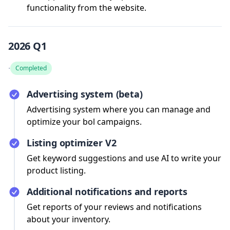
functionality from the website.
2026 Q1
·
Completed
Advertising system (beta)
Advertising system where you can manage and
optimize your bol campaigns.
Listing optimizer V2
Get keyword suggestions and use AI to write your
product listing.
Additional notifications and reports
Get reports of your reviews and notifications
about your inventory.