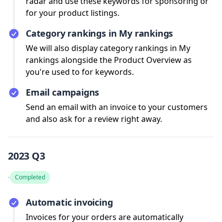
radar and use these keywords for sponsoring or
for your product listings.
Category rankings in My rankings
We will also display category rankings in My
rankings alongside the Product Overview as
you're used to for keywords.
Email campaigns
Send an email with an invoice to your customers
and also ask for a review right away.
2023 Q3
·
Completed
Automatic invoicing
Invoices for your orders are automatically