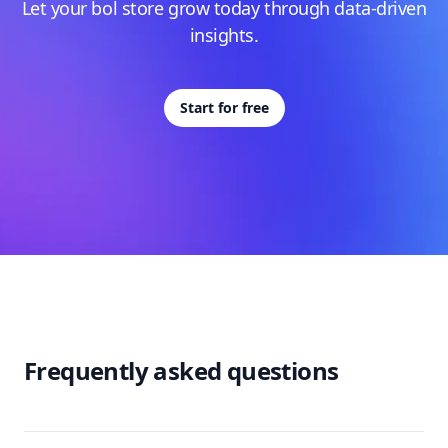
Let your bol store grow today through data-driven
insights.
Start for free
Frequently asked questions