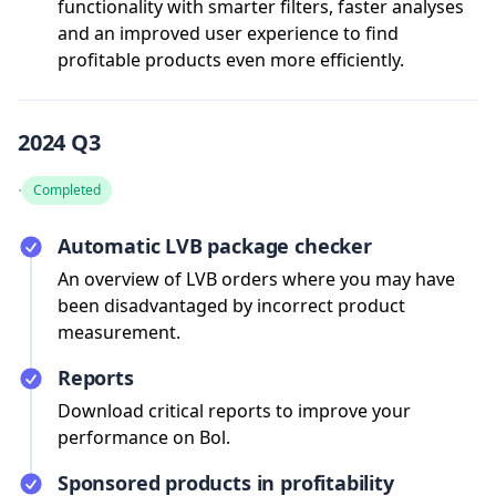
functionality with smarter filters, faster analyses
and an improved user experience to find
profitable products even more efficiently.
2024 Q3
·
Completed
Automatic LVB package checker
An overview of LVB orders where you may have
been disadvantaged by incorrect product
measurement.
Reports
Download critical reports to improve your
performance on Bol.
Sponsored products in profitability