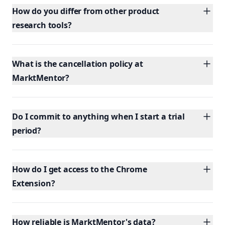
How do you differ from other product
research tools?
What is the cancellation policy at
MarktMentor?
Do I commit to anything when I start a trial
period?
How do I get access to the Chrome
Extension?
How reliable is MarktMentor's data?