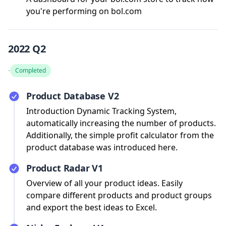
you're performing on bol.com
2022 Q2
·
Completed
Product Database V2
Introduction Dynamic Tracking System,
automatically increasing the number of products.
Additionally, the simple profit calculator from the
product database was introduced here.
Product Radar V1
Overview of all your product ideas. Easily
compare different products and product groups
and export the best ideas to Excel.