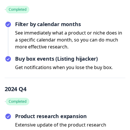
·
Completed
Filter by calendar months
See immediately what a product or niche does in
a specific calendar month, so you can do much
more effective research.
Buy box events (Listing hijacker)
Get notifications when you lose the buy box.
2024 Q4
·
Completed
Product research expansion
Extensive update of the product research