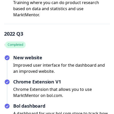
Training where you can do product research
based on data and statistics and use
MarktMentor.
2022 Q3
·
Completed
New website
Improved user interface for the dashboard and
an improved website.
Chrome Extension V1
Chrome Extension that allows you to use
MarktMentor on bol.com.
Bol dashboard
A dashboard for your bol.com store to track how