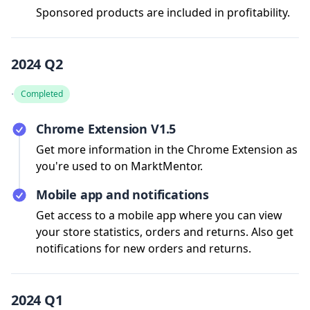
Sponsored products are included in profitability.
2024 Q2
·
Completed
Chrome Extension V1.5
Get more information in the Chrome Extension as
you're used to on MarktMentor.
Mobile app and notifications
Get access to a mobile app where you can view
your store statistics, orders and returns. Also get
notifications for new orders and returns.
2024 Q1