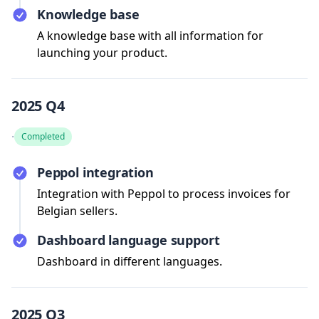
Knowledge base
A knowledge base with all information for
launching your product.
2025 Q4
·
Completed
Peppol integration
Integration with Peppol to process invoices for
Belgian sellers.
Dashboard language support
Dashboard in different languages.
2025 Q3