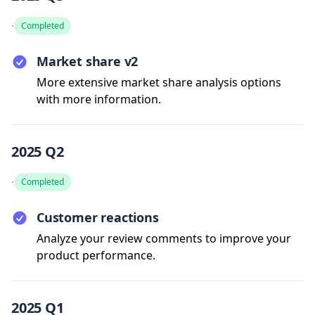
·
Completed
Market share v2
More extensive market share analysis options
with more information.
2025 Q2
·
Completed
Customer reactions
Analyze your review comments to improve your
product performance.
2025 Q1