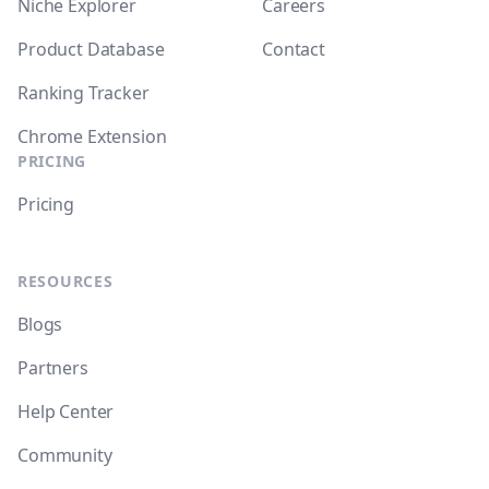
Niche Explorer
Careers
Product Database
Contact
Ranking Tracker
Chrome Extension
PRICING
Pricing
RESOURCES
Blogs
Partners
Help Center
Community