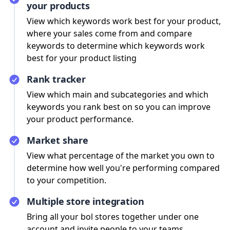
your products
View which keywords work best for your product,
where your sales come from and compare
keywords to determine which keywords work
best for your product listing
Rank tracker
View which main and subcategories and which
keywords you rank best on so you can improve
your product performance.
Market share
View what percentage of the market you own to
determine how well you're performing compared
to your competition.
Multiple store integration
Bring all your bol stores together under one
account and invite people to your teams.